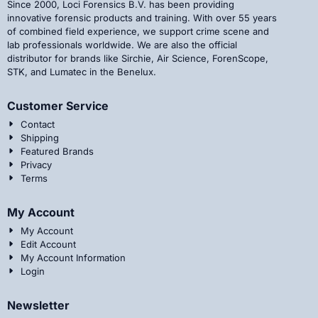
Since 2000, Loci Forensics B.V. has been providing
innovative forensic products and training. With over 55 years
of combined field experience, we support crime scene and
lab professionals worldwide. We are also the official
distributor for brands like Sirchie, Air Science, ForenScope,
STK, and Lumatec in the Benelux.
Customer Service
Contact
Shipping
Featured Brands
Privacy
Terms
My Account
My Account
Edit Account
My Account Information
Login
Newsletter