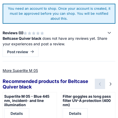
You need an account to shop. Once your account is created, it
must be approved before you can shop. You will be notified
about this.
Reviews (
0
)
Beltcase Quiver black
does not have any reviews yet. Share
your experiences and post a review.
Post review
More Superlite M 05
Recommended products for
Beltcase
Quiver black
Superlite M 05 - Blue 445
Filter goggles as long pass
nm, incident- and line
filter UV-A protection (400
illumination
nm)
Price not visible
Price not visible
Details
Details