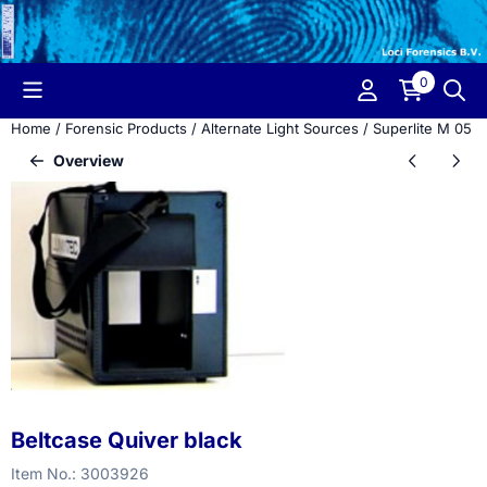
Cookie preferences are currently closed.
0
Home
/
Forensic Products
/
Alternate Light Sources
/
Superlite M 05
/
Overview
Beltcase Quiver black
Item No.:
3003926