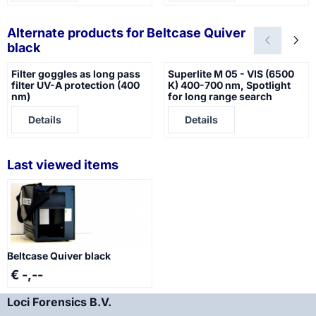
Alternate products for
Beltcase Quiver
black
Filter goggles as long pass
Superlite M 05 - VIS (6500
filter UV-A protection (400
K) 400-700 nm, Spotlight
nm)
for long range search
Price not visible
Price not visible
Details
Details
Last viewed items
Beltcase Quiver black
€ -,--
Loci Forensics B.V.