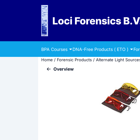
Cookie preferences are currently closed.
BPA Courses
DNA-Free Products ( ETO )
Fo
Home
/
Forensic Products
/
Alternate Light Source
Overview