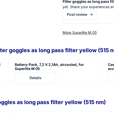
Filter goggles as long pass fi
yet. Share your experiences an
Post review
More Superlite M 05
lter goggles as long pass filter yellow (515 
d
Battery-Pack, 7,2 V 2,1Ah, aircooled, for
Cas
Superlite M 05
acc
Price not visible
Pric
Details
oggles as long pass filter yellow (515 nm)