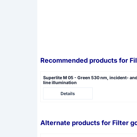
Recommended products for
Fi
Superlite M 05 - Green 530 nm, incident- an
line illumination
Price not visible
Details
Alternate products for
Filter g