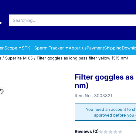
Search
renScope
STK - Sperm Tracker
About us
Payment
Shipping
Downlo
s
/
Superlite M 05
/
Filter goggles as long pass filter yellow (515 nm)
Filter goggles as 
nm)
Item No.:
3003821
You need an account to sh
approved before you c
Reviews (
0
)