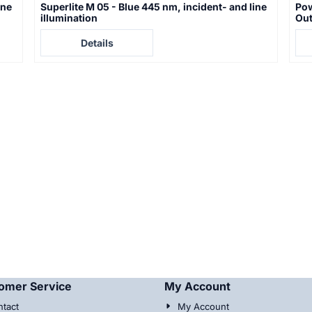
ine
Superlite M 05 - Blue 445 nm, incident- and line
Pow
illumination
Out
Price not visible
Pric
Details
omer Service
My Account
tact
My Account