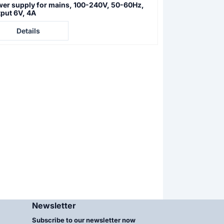
er supply for mains, 100-240V, 50-60Hz,
Superlite M 05 
put 6V, 4A
line illuminatio
e not visible
Price not visible
Details
Details
Newsletter
Subscribe to our newsletter now