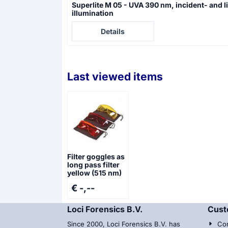
Superlite M 05 - UVA 390 nm, incident- and l
illumination
Price not visible
Details
Last viewed items
Filter goggles as
long pass filter
yellow (515 nm)
€ -,--
Loci Forensics B.V.
Cust
Since 2000, Loci Forensics B.V. has
Con