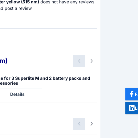
lter yellow (515 nm)
does not have any reviews
d post a review.
nm)
e for 3 Superlite M and 2 battery packs and
Superlite M 05 
essories
illumination
e not visible
Price not visible
F
Details
Details
L