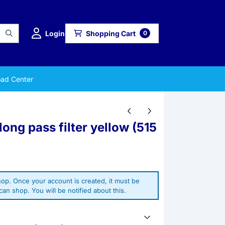
Login
Shopping Cart
0
ad Center
long pass filter yellow (515
op. Once your account is created, it must be
an shop. You will be notified about this.