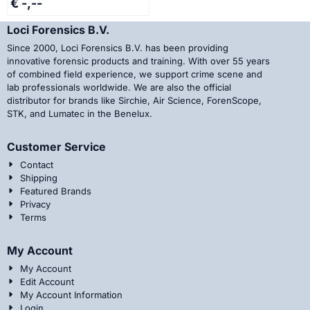
€ -,--
Loci Forensics B.V.
Since 2000, Loci Forensics B.V. has been providing
innovative forensic products and training. With over 55 years
of combined field experience, we support crime scene and
lab professionals worldwide. We are also the official
distributor for brands like Sirchie, Air Science, ForenScope,
STK, and Lumatec in the Benelux.
Customer Service
Contact
Shipping
Featured Brands
Privacy
Terms
My Account
My Account
Edit Account
My Account Information
Login