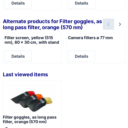
Details
Details
Alternate products for
Filter goggles, as
long pass filter, orange (570 nm)
Filter screen, yellow (515
Camera filters ø 77 mm
nm), 60 x 30 cm, with stand
Price not visible
Price not visible
Details
Details
Last viewed items
Filter goggles, as long pass
filter, orange (570 nm)