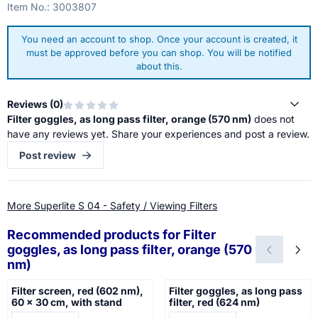
Item No.:
3003807
You need an account to shop. Once your account is created, it
must be approved before you can shop. You will be notified
about this.
Reviews (
0
)
Filter goggles, as long pass filter, orange (570 nm)
does not
have any reviews yet. Share your experiences and post a review.
Post review
More Superlite S 04 - Safety / Viewing Filters
Recommended products for
Filter
goggles, as long pass filter, orange (570
nm)
Filter screen, red (602 nm),
Filter goggles, as long pass
60 x 30 cm, with stand
filter, red (624 nm)
Price not visible
Price not visible