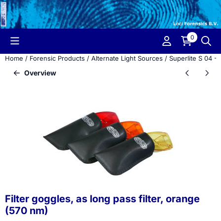
Cookie preferences are currently closed.
0
Home
/
Forensic Products
/
Alternate Light Sources
/
Superlite S 04 - 
Overview
Filter goggles, as long pass filter, orange
(570 nm)