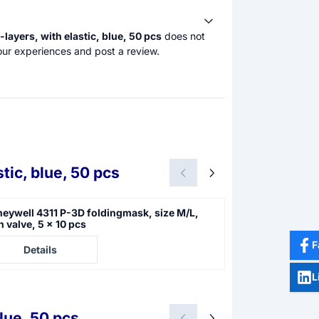
ayers, with elastic, blue, 50 pcs
does not
our experiences and post a review.
tic, blue, 50 pcs
eywell 4311 P-3D foldingmask, size M/L,
Moldex P-3SLD 
h valve, 5 x 10 pcs
e not visible
Price not visible
F
Details
Details
L
lue, 50 pcs