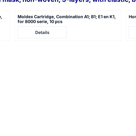
e,
Moldex Cartridge, Combination A1; B1; E1 en K1,
Hon
for 8000 serie, 10 pcs
Price not visible
Pric
Details