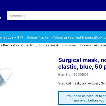
Search
renScope
STK - Sperm Tracker
About us
Payment
Shipping
Downlo
/
Respiratory Protection
/
Surgical mask, non-woven, 3-layers, with elas
Surgical mask, n
elastic, blue, 50 
Item No.:
3000904
Surgical mask, non-woven, 3-la
You need an account to sh
approved before you c