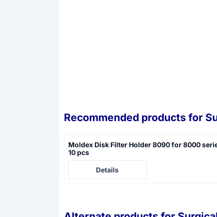
Recommended products for
Su
Moldex Disk Filter Holder 8090 for 8000 seri
10 pcs
Price not visible
Details
Alternate products for
Surgica