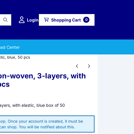
Login
Shopping Cart
0
ad Center
tic, blue, 50 pcs
on-woven, 3-layers, with
pcs
yers, with elastic, blue box of 50
op. Once your account is created, it must be
an shop. You will be notified about this.