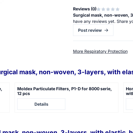
Reviews (
0
)
Surgical mask, non-woven, 3-l
have any reviews yet. Share y
Post review
More Respiratory Protection
rgical mask, non-woven, 3-layers, with elas
e,
Moldex Particulate Filters, P1-D for 8000 serie,
Hon
12 pcs
wit
Price not visible
Pric
Details
l mask, non-woven, 3-layers, with elastic, b