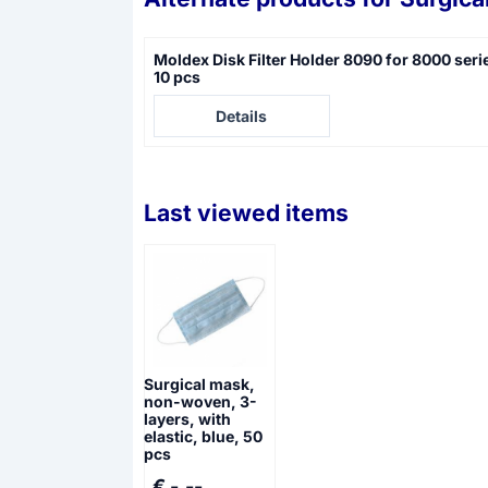
Moldex Disk Filter Holder 8090 for 8000 seri
10 pcs
Price not visible
Details
Last viewed items
Surgical mask,
non-woven, 3-
layers, with
elastic, blue, 50
pcs
€ -,--