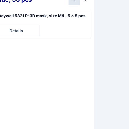
eywell 5321 P-3D mask, size M/L, 5 x 5 pcs
Honeywell 5140
pcs
e not visible
Price not visible
Details
Details