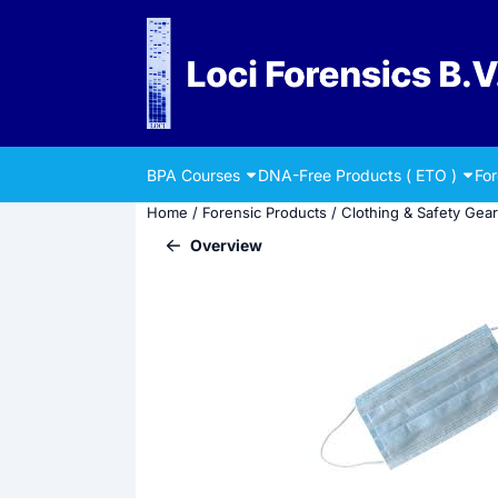
Cookie preferences are currently closed.
BPA Courses
DNA-Free Products ( ETO )
Fo
Home
/
Forensic Products
/
Clothing & Safety Gear
Overview