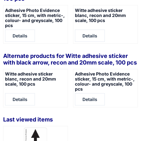
Adhesive Photo Evidence
Witte adhesive sticker
sticker, 15 cm, with metric-,
blanc, recon and 20mm
colour- and greyscale, 100
scale, 100 pcs
pcs
Price not visible
Price not visible
Details
Details
Alternate products for
Witte adhesive sticker
with black arrow, recon and 20mm scale, 100 pcs
Witte adhesive sticker
Adhesive Photo Evidence
blanc, recon and 20mm
sticker, 15 cm, with metric-,
scale, 100 pcs
colour- and greyscale, 100
pcs
Price not visible
Price not visible
Details
Details
Last viewed items