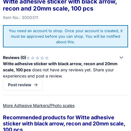
Witte adhesive sticker with black arrow,
recon and 20mm scale, 100 pcs
Item No.:
3000311
You need an account to shop. Once your account is created, it
must be approved before you can shop. You will be notified
about this.
Reviews (
0
)
Witte adhesive sticker with black arrow, recon and 20mm
scale, 100 pcs
does not have any reviews yet. Share your
experiences and post a review.
Post review
More Adhesive Markers/Photo scales
Recommended products for
Witte adhesive
sticker with black arrow, recon and 20mm scale,
100 pcs