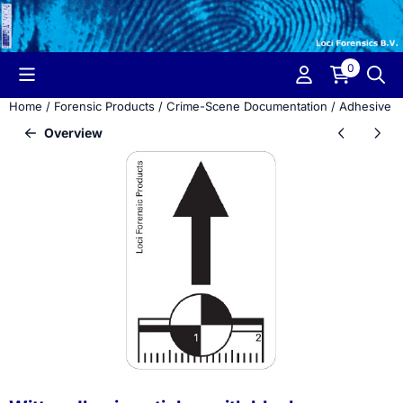
Cookie preferences are currently closed.
0
Home
/
Forensic Products
/
Crime-Scene Documentation
/
Adhesive M
Overview