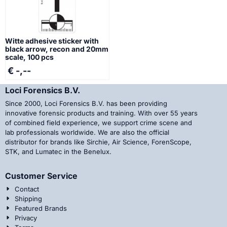
Witte adhesive sticker with
black arrow, recon and 20mm
scale, 100 pcs
€ -,--
Loci Forensics B.V.
Since 2000, Loci Forensics B.V. has been providing
innovative forensic products and training. With over 55 years
of combined field experience, we support crime scene and
lab professionals worldwide. We are also the official
distributor for brands like Sirchie, Air Science, ForenScope,
STK, and Lumatec in the Benelux.
Customer Service
Contact
Shipping
Featured Brands
Privacy