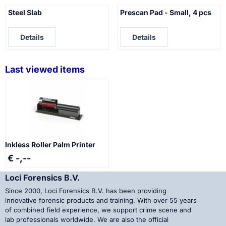
Steel Slab
Prescan Pad - Small, 4 pcs
Price not visible
Price not visible
Details
Details
Last viewed items
Inkless Roller Palm Printer
€ -,--
Loci Forensics B.V.
Since 2000, Loci Forensics B.V. has been providing
innovative forensic products and training. With over 55 years
of combined field experience, we support crime scene and
lab professionals worldwide. We are also the official