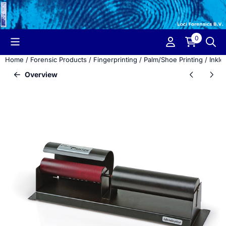
Cookie preferences are currently closed.
0
Home
/
Forensic Products
/
Fingerprinting
/
Palm/Shoe Printing
/
Inkle
Overview