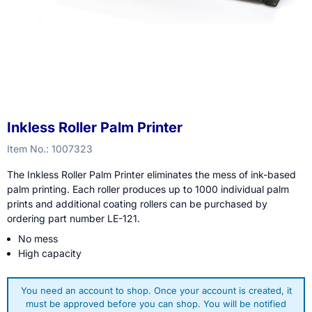
Inkless Roller Palm Printer
Item No.:
1007323
The Inkless Roller Palm Printer eliminates the mess of ink-based
palm printing. Each roller produces up to 1000 individual palm
prints and additional coating rollers can be purchased by
ordering part number LE-121.
No mess
High capacity
You need an account to shop. Once your account is created, it
must be approved before you can shop. You will be notified