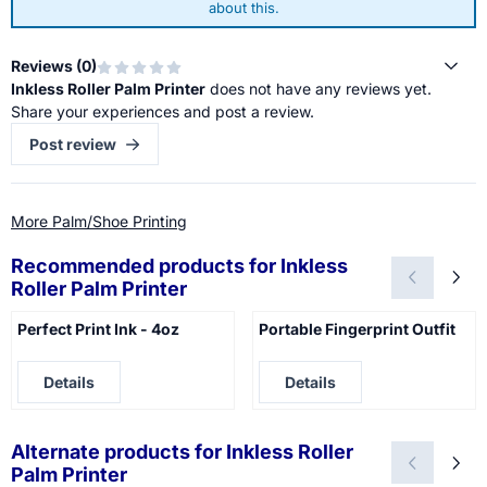
about this.
Reviews (
0
)
Inkless Roller Palm Printer
does not have any reviews yet.
Share your experiences and post a review.
Post review
More Palm/Shoe Printing
Recommended products for
Inkless
Roller Palm Printer
Perfect Print Ink - 4oz
Portable Fingerprint Outfit
Price not visible
Price not visible
Details
Details
Alternate products for
Inkless Roller
Palm Printer