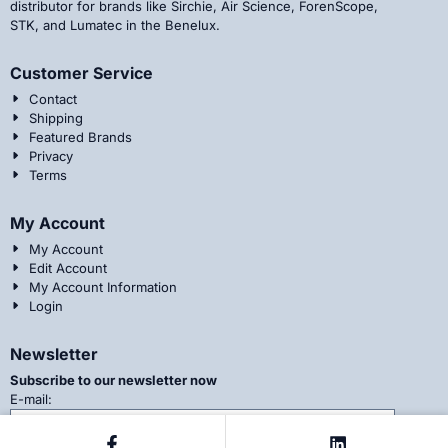
distributor for brands like Sirchie, Air Science, ForenScope,
STK, and Lumatec in the Benelux.
Customer Service
Contact
Shipping
Featured Brands
Privacy
Terms
My Account
My Account
Edit Account
My Account Information
Login
Newsletter
Subscribe to our newsletter now
Enter your email address for the newsletter
E-mail: