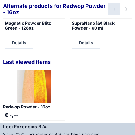
Alternate products for
Redwop Powder
- 16oz
Magnetic Powder Blitz
SupraNanoââ¢ Black
Green - 128oz
Powder - 60 ml
Price not visible
Price not visible
Details
Details
Last viewed items
Redwop Powder - 16oz
€ -,--
Loci Forensics B.V.
Since 2000, Loci Forensics B.V. has been providing