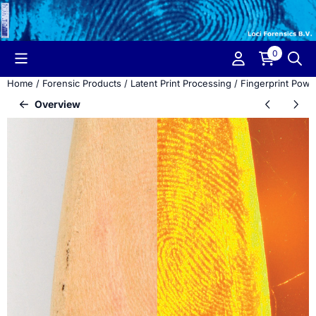
Cookie preferences are currently closed.
0
Home
/
Forensic Products
/
Latent Print Processing
/
Fingerprint Powd
Overview