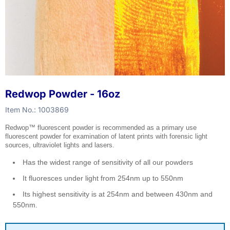
Redwop Powder - 16oz
Item No.:
1003869
Redwop™ fluorescent powder is recommended as a primary use
fluorescent powder for examination of latent prints with forensic light
sources, ultraviolet lights and lasers.
Has the widest range of sensitivity of all our powders
It fluoresces under light from 254nm up to 550nm
Its highest sensitivity is at 254nm and between 430nm and
550nm.