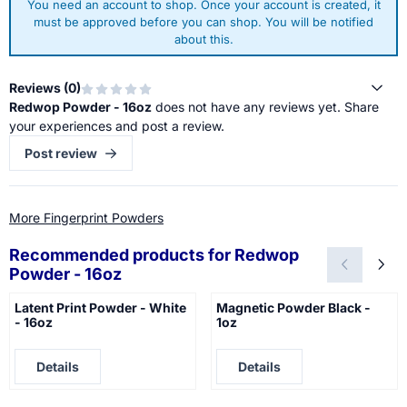
You need an account to shop. Once your account is created, it
must be approved before you can shop. You will be notified
about this.
Reviews (
0
)
Redwop Powder - 16oz
does not have any reviews yet. Share
your experiences and post a review.
Post review
More Fingerprint Powders
Recommended products for
Redwop
Powder - 16oz
Latent Print Powder - White
Magnetic Powder Black -
- 16oz
1oz
Price not visible
Price not visible
Details
Details