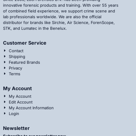
innovative forensic products and training. With over 55 years
of combined field experience, we support crime scene and
lab professionals worldwide. We are also the official
distributor for brands like Sirchie, Air Science, ForenScope,
STK, and Lumatec in the Benelux.
Customer Service
Contact
Shipping
Featured Brands
Privacy
Terms
My Account
My Account
Edit Account
My Account Information
Login
Newsletter