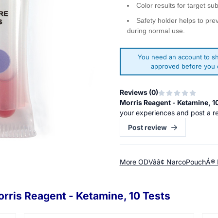
Color results for target su
Safety holder helps to pre
during normal use.
You need an account to sh
approved before you c
Reviews (
0
)
Morris Reagent - Ketamine, 1
your experiences and post a r
Post review
More ODVââ¢ NarcoPouchÁ® 
rris Reagent - Ketamine, 10 Tests