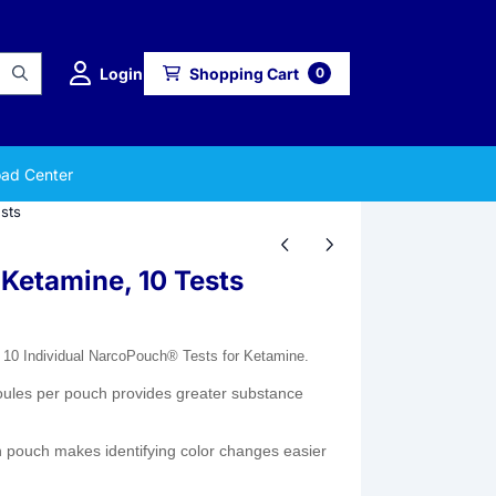
Login
Shopping Cart
0
ad Center
sts
 Ketamine, 10 Tests
 10 Individual NarcoPouch® Tests for Ketamine.
ules per pouch provides greater substance
pouch makes identifying color changes easier