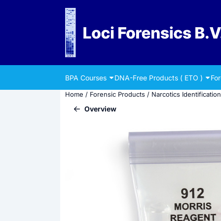
Cookie preferences are currently closed.
BPA Courses
DNA-Free Products ( ETO )
Fo
Home
/
Forensic Products
/
Narcotics Identification
Overview