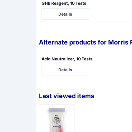
GHB Reagent, 10 Tests
Price not visible
Details
Alternate products for
Morris 
Acid Neutralizer, 10 Tests
Price not visible
Details
Last viewed items