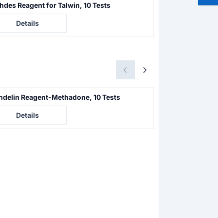
hdes Reagent for Talwin, 10 Tests
Acid Neutralizer
e not visible
Price not visible
Details
Details
delin Reagent-Methadone, 10 Tests
PCP/Methaqualo
e not visible
Price not visible
Details
Details