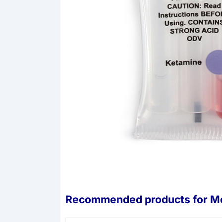
Recommended products for
Mo