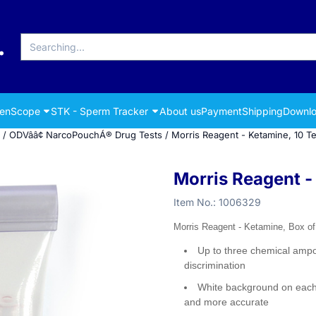
Search
renScope
STK - Sperm Tracker
About us
Payment
Shipping
Downlo
/
ODVââ¢ NarcoPouchÁ® Drug Tests
/
Morris Reagent - Ketamine, 10 Te
Morris Reagent -
Item No.:
1006329
Morris Reagent - Ketamine, Box of
Up to three chemical ampo
discrimination
White background on each 
and more accurate