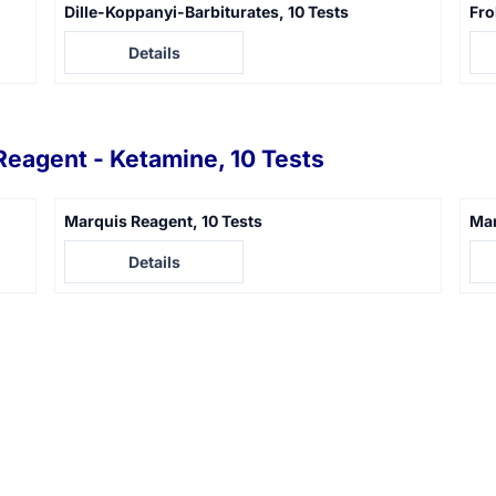
Dille-Koppanyi-Barbiturates, 10 Tests
Fro
Price not visible
Pric
Details
Reagent - Ketamine, 10 Tests
Marquis Reagent, 10 Tests
Man
Price not visible
Pric
Details