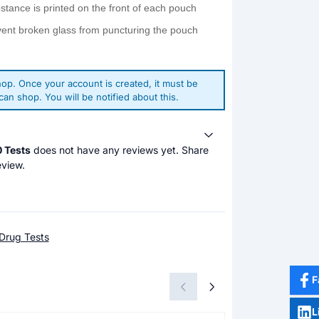
bstance is printed on the front of each pouch
vent broken glass from puncturing the pouch
op. Once your account is created, it must be
an shop. You will be notified about this.
0 Tests
does not have any reviews yet. Share
eview.
Drug Tests
F
L