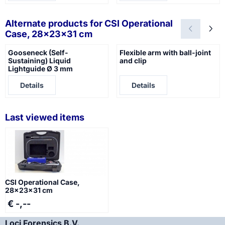
Alternate products for
CSI Operational
Case, 28x23x31 cm
Gooseneck (Self-
Flexible arm with ball-joint
Sustaining) Liquid
and clip
Lightguide Ø 3 mm
Price not visible
Price not visible
Details
Details
Last viewed items
CSI Operational Case,
28x23x31 cm
€ -,--
Loci Forensics B.V.