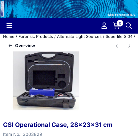
Cookie preferences are currently closed.
0
Home
/
Forensic Products
/
Alternate Light Sources
/
Superlite S 04
/
Overview
CSI Operational Case, 28x23x31 cm
Item No.:
3003829