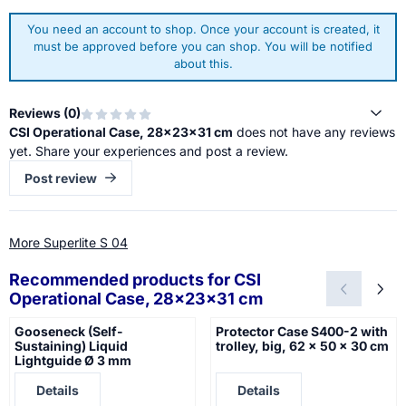
You need an account to shop. Once your account is created, it
must be approved before you can shop. You will be notified
about this.
Reviews (
0
)
CSI Operational Case, 28x23x31 cm
does not have any reviews
yet. Share your experiences and post a review.
Post review
More Superlite S 04
Recommended products for
CSI
Operational Case, 28x23x31 cm
Gooseneck (Self-
Protector Case S400-2 with
Sustaining) Liquid
trolley, big, 62 x 50 x 30 cm
Lightguide Ø 3 mm
Price not visible
Price not visible
Details
Details