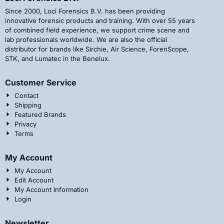
Since 2000, Loci Forensics B.V. has been providing
innovative forensic products and training. With over 55 years
of combined field experience, we support crime scene and
lab professionals worldwide. We are also the official
distributor for brands like Sirchie, Air Science, ForenScope,
STK, and Lumatec in the Benelux.
Customer Service
Contact
Shipping
Featured Brands
Privacy
Terms
My Account
My Account
Edit Account
My Account Information
Login
Newsletter