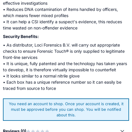
effective investigations
• Reduces DNA contamination of items handled by officers,
which means fewer mixed profiles
• It can help a CSI identify a suspect's evidence, this reduces
time wasted on non-offender evidence
Security Benefits:
• As distributor, Loci Forensics B.V. will carry out appropriate
checks to ensure Forensic Touch® is only supplied to legitimate
front-line services
• It is unique, fully patented and the technology has taken years
to develop, it is therefore virtually impossible to counterfeit
• It looks similar to a normal nitrile glove
• Each box has a unique reference number so it can easily be
traced from source to force
You need an account to shop. Once your account is created, it
must be approved before you can shop. You will be notified
about this.
Reviews (
0
)