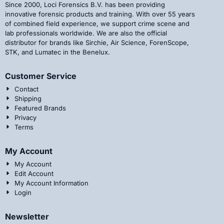
Since 2000, Loci Forensics B.V. has been providing
innovative forensic products and training. With over 55 years
of combined field experience, we support crime scene and
lab professionals worldwide. We are also the official
distributor for brands like Sirchie, Air Science, ForenScope,
STK, and Lumatec in the Benelux.
Customer Service
Contact
Shipping
Featured Brands
Privacy
Terms
My Account
My Account
Edit Account
My Account Information
Login
Newsletter