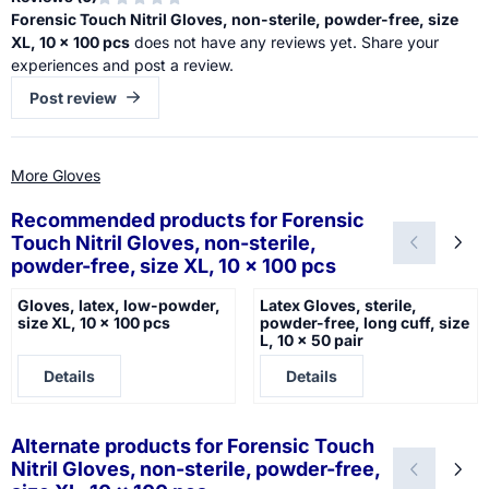
Forensic Touch Nitril Gloves, non-sterile, powder-free, size
XL, 10 x 100 pcs
does not have any reviews yet. Share your
experiences and post a review.
Post review
More Gloves
Recommended products for
Forensic
Touch Nitril Gloves, non-sterile,
powder-free, size XL, 10 x 100 pcs
Gloves, latex, low-powder,
Latex Gloves, sterile,
size XL, 10 x 100 pcs
powder-free, long cuff, size
L, 10 x 50 pair
Price not visible
Price not visible
Details
Details
Alternate products for
Forensic Touch
Nitril Gloves, non-sterile, powder-free,