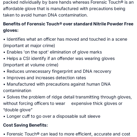
packed ndividually by bare hands whereas Forensic Touch® is an
affordable glove that is manufactured with precautions being
taken to avoid human DNA contamination.
Benefits of Forensic Touch® over standard Nitrile Powder Free
gloves:
• Identifies what an officer has moved and touched in a scene
(important at major crime)
• Enables 'on the spot' elimination of glove marks
• Helps a CSI identify if an offender was wearing gloves
(important at volume crime)
• Reduces unnecessary fingerprint and DNA recovery
• Improves and increases detection rates
• Manufactured with precautions against human DNA
contamination
• Solves the problem of ridge detail transmitting through gloves,
without forcing officers to wear expensive thick gloves or
“double glove”
• Longer cuff to go over a disposable suit sleeve
Cost Saving Benefits:
• Forensic Touch® can lead to more efficient, accurate and cost