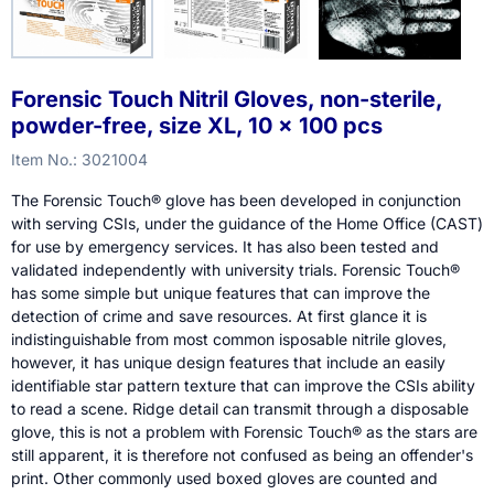
Forensic Touch Nitril Gloves, non-sterile,
powder-free, size XL, 10 x 100 pcs
Item No.:
3021004
The Forensic Touch® glove has been developed in conjunction
with serving CSIs, under the guidance of the Home Office (CAST)
for use by emergency services. It has also been tested and
validated independently with university trials. Forensic Touch®
has some simple but unique features that can improve the
detection of crime and save resources. At first glance it is
indistinguishable from most common isposable nitrile gloves,
however, it has unique design features that include an easily
identifiable star pattern texture that can improve the CSIs ability
to read a scene. Ridge detail can transmit through a disposable
glove, this is not a problem with Forensic Touch® as the stars are
still apparent, it is therefore not confused as being an offender's
print. Other commonly used boxed gloves are counted and