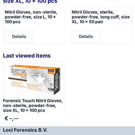
size XL, 10 x 100 pcs
Nitril Gloves, non-sterile,
Nitril Gloves, sterile,
powder-free, size L, 10 x
powder-free, long cuff, size
100 pcs
XL, 10 x 50 pair
Price not visible
Price not visible
Details
Details
Last viewed items
Forensic Touch Nitril Gloves,
non-sterile, powder-free,
size XL, 10 x 100 pcs
€ -,--
Loci Forensics B.V.