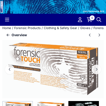
Cookie preferences are currently closed.
0
Home
/
Forensic Products
/
Clothing & Safety Gear
/
Gloves
/
Forensic
Overview