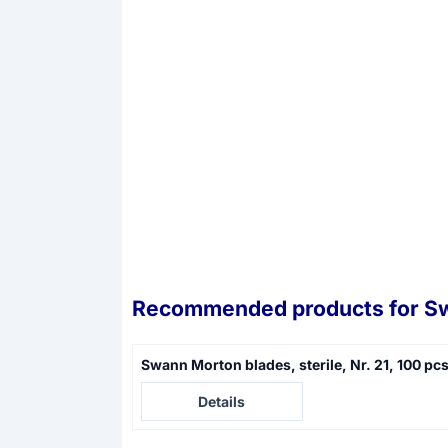
Recommended products for
Sw
Swann Morton blades, sterile, Nr. 21, 100 pc
Price not visible
Details