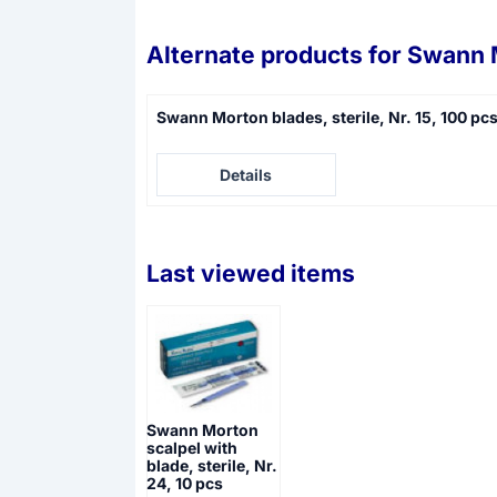
Alternate products for
Swann M
Swann Morton blades, sterile, Nr. 15, 100 pc
Price not visible
Details
Last viewed items
Swann Morton
scalpel with
blade, sterile, Nr.
24, 10 pcs