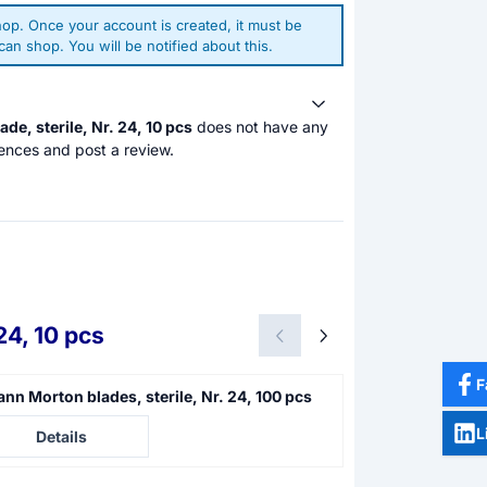
op. Once your account is created, it must be
an shop. You will be notified about this.
de, sterile, Nr. 24, 10 pcs
does not have any
ences and post a review.
24, 10 pcs
F
nn Morton blades, sterile, Nr. 24, 100 pcs
Swann Morton bl
e not visible
Price not visible
L
Details
Details