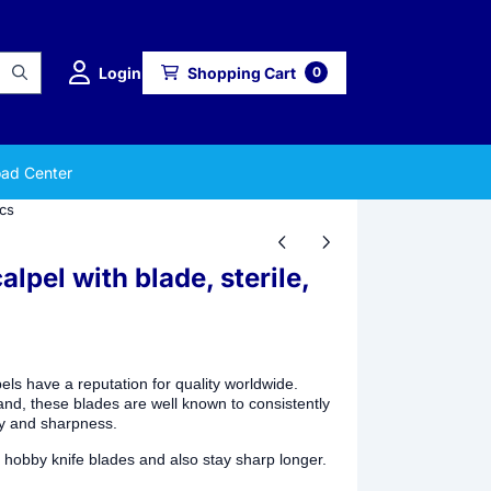
Login
Shopping Cart
0
ad Center
pcs
pel with blade, sterile,
s have a reputation for quality worldwide.
and, these blades are well known to consistently
ty and sharpness.
 hobby knife blades and also stay sharp longer.