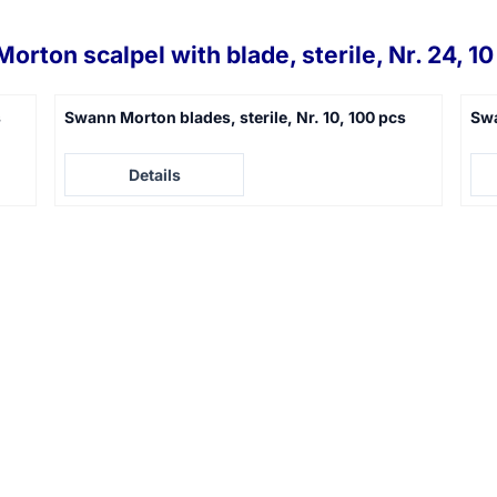
orton scalpel with blade, sterile, Nr. 24, 10
s
Swann Morton blades, sterile, Nr. 10, 100 pcs
Swa
Price not visible
Pric
Details