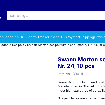
Search
renScope
STK - Sperm Tracker
About us
Payment
Shipping
Downlo
Blades & Scalpels
/
Swann Morton scalpel with blade, sterile, Nr. 24, 10 
Swann Morton scal
Nr. 24, 10 pcs
Item No.:
3001111
Swann-Morton blades and scalpel
Manufactured in Sheffield, Engl
meet high standards of durabili
Scalpel blades are sharper than