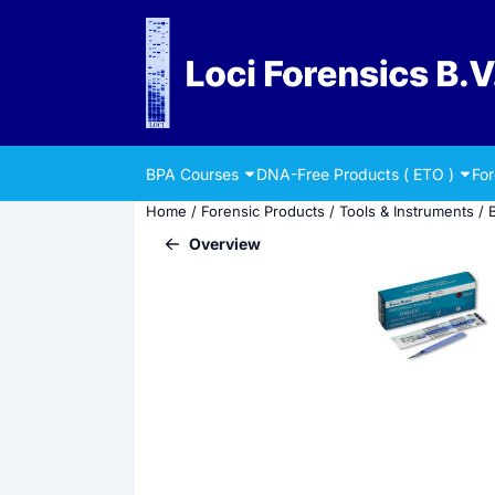
Cookie preferences are currently closed.
BPA Courses
DNA-Free Products ( ETO )
Fo
Home
/
Forensic Products
/
Tools & Instruments
/
Overview