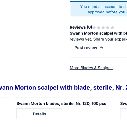
You need an account to sh
approved before you c
Reviews (
0
)
Swann Morton scalpel with bla
reviews yet. Share your experi
Post review
More Blades & Scalpels
ann Morton scalpel with blade, sterile, Nr. 
s
Swann Morton blades, sterile, Nr. 12D, 100 pcs
Swa
Price not visible
Pric
Details