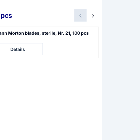
 pcs
nn Morton blades, sterile, Nr. 21, 100 pcs
Swann Morton sc
4
e not visible
Price not visible
Details
Details