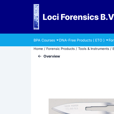
Cookie preferences are currently closed.
BPA Courses
DNA-Free Products ( ETO )
Fo
Home
/
Forensic Products
/
Tools & Instruments
/
Overview