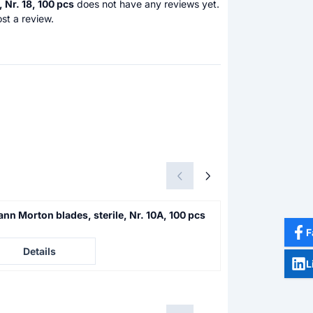
 Nr. 18, 100 pcs
does not have any reviews yet.
st a review.
nn Morton blades, sterile, Nr. 10A, 100 pcs
Swann Morton bl
F
e not visible
Price not visible
Details
Details
L