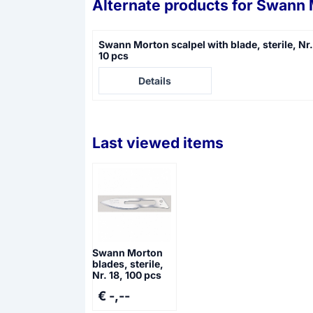
Alternate products for
Swann M
Swann Morton scalpel with blade, sterile, Nr.
10 pcs
Price not visible
Details
Last viewed items
Swann Morton
blades, sterile,
Nr. 18, 100 pcs
€ -,--