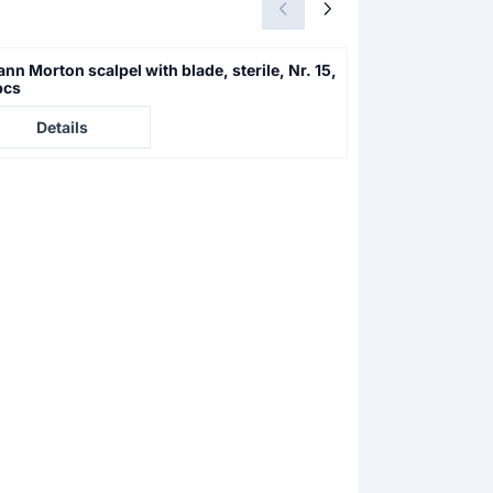
nn Morton scalpel with blade, sterile, Nr. 15,
Swann Morton sc
pcs
10 pcs
e not visible
Price not visible
Details
Details