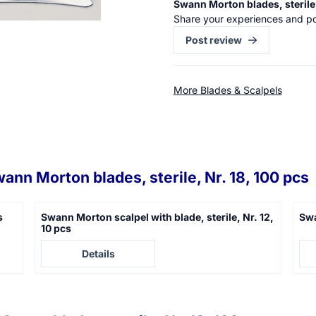
Swann Morton blades, sterile,
Share your experiences and po
Post review
More Blades & Scalpels
ann Morton blades, sterile, Nr. 18, 100 pcs
s
Swann Morton scalpel with blade, sterile, Nr. 12,
Swa
10 pcs
Price not visible
Pric
Details