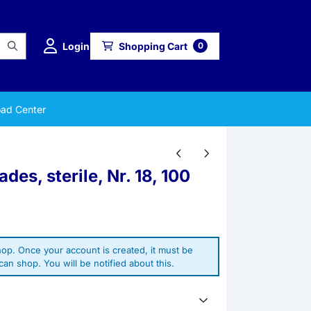
Login
Shopping Cart
0
ad Center
es, sterile, Nr. 18, 100
op. Once your account is created, it must be
an shop. You will be notified about this.