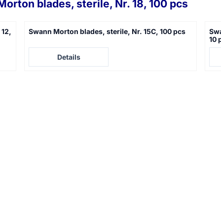
orton blades, sterile, Nr. 18, 100 pcs
 12,
Swann Morton blades, sterile, Nr. 15C, 100 pcs
Swa
10 
Price not visible
Pric
Details