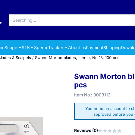
Search
renScope
STK - Sperm Tracker
About us
Payment
Shipping
Downlo
Blades & Scalpels
/
Swann Morton blades, sterile, Nr. 18, 100 pcs
Swann Morton blad
pcs
Item No.:
3003112
You need an account to sh
approved before you c
Reviews (
0
)