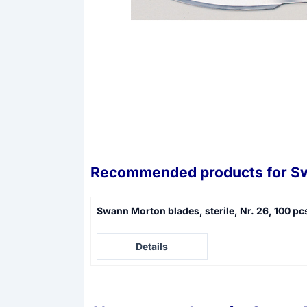
Recommended products for
Sw
Swann Morton blades, sterile, Nr. 26, 100 pc
Price not visible
Details