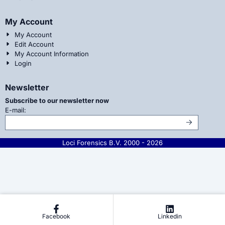
My Account
My Account
Edit Account
My Account Information
Login
Newsletter
Subscribe to our newsletter now
Enter your email address for the newsletter
E-mail:
Loci Forensics B.V. 2000 -
2026
Facebook
Linkedin