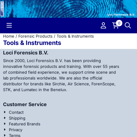
Cookie preferences are currently closed.
0
Home
/
Forensic Products
/
Tools & Instruments
Tools & Instruments
Loci Forensics B.V.
Since 2000, Loci Forensics B.V. has been providing
innovative forensic products and training. With over 55 years
of combined field experience, we support crime scene and
lab professionals worldwide. We are also the official
distributor for brands like Sirchie, Air Science, ForenScope,
STK, and Lumatec in the Benelux.
Customer Service
Contact
Shipping
Featured Brands
Privacy
Terms