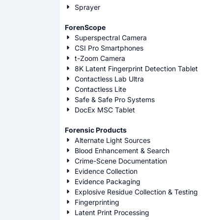
Sprayer
ForenScope
Superspectral Camera
CSI Pro Smartphones
t-Zoom Camera
8K Latent Fingerprint Detection Tablet
Contactless Lab Ultra
Contactless Lite
Safe & Safe Pro Systems
DocEx MSC Tablet
Forensic Products
Alternate Light Sources
Blood Enhancement & Search
Crime-Scene Documentation
Evidence Collection
Evidence Packaging
Explosive Residue Collection & Testing
Fingerprinting
Latent Print Processing