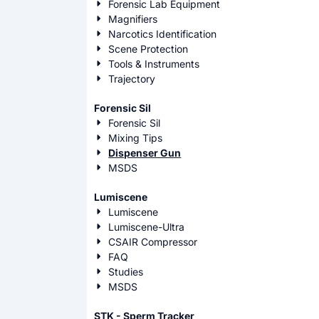
Forensic Lab Equipment
Magnifiers
Narcotics Identification
Scene Protection
Tools & Instruments
Trajectory
Forensic Sil
Forensic Sil
Mixing Tips
Dispenser Gun
MSDS
Lumiscene
Lumiscene
Lumiscene-Ultra
CSAIR Compressor
FAQ
Studies
MSDS
STK - Sperm Tracker