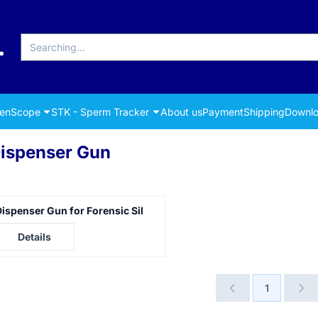
Search
renScope
STK - Sperm Tracker
About us
Payment
Shipping
Downlo
ispenser Gun
ispenser Gun for Forensic Sil
rice not visible
Details
1