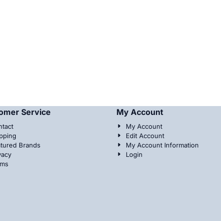
omer Service
My Account
tact
My Account
pping
Edit Account
tured Brands
My Account Information
vacy
Login
rms