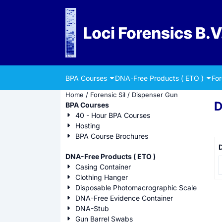
Cookie preferences are currently closed.
BPA Courses
DNA-Free Products ( ETO )
Fo
Home
/
Forensic Sil
/
Dispenser Gun
D
BPA Courses
40 - Hour BPA Courses
Hosting
BPA Course Brochures
D
DNA-Free Products ( ETO )
P
Casing Container
Clothing Hanger
Disposable Photomacrographic Scale
DNA-Free Evidence Container
DNA-Stub
Gun Barrel Swabs