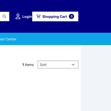
Login
Shopping Cart
0
ad Center
Sort method
1
Items