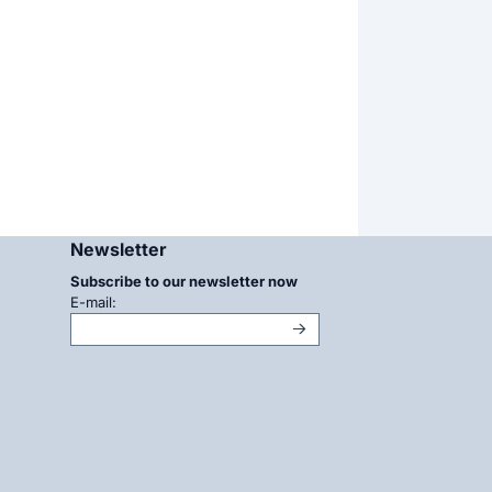
Newsletter
Subscribe to our newsletter now
Enter your email address for the newsletter
E-mail: