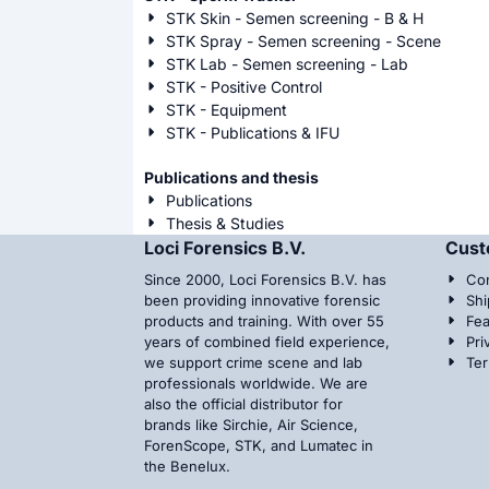
STK Skin - Semen screening - B & H
STK Spray - Semen screening - Scene
STK Lab - Semen screening - Lab
STK - Positive Control
STK - Equipment
STK - Publications & IFU
Publications and thesis
Publications
Thesis & Studies
Loci Forensics B.V.
Cust
Since 2000, Loci Forensics B.V. has
Con
been providing innovative forensic
Shi
products and training. With over 55
Fea
years of combined field experience,
Pri
we support crime scene and lab
Te
professionals worldwide. We are
also the official distributor for
brands like Sirchie, Air Science,
ForenScope, STK, and Lumatec in
the Benelux.