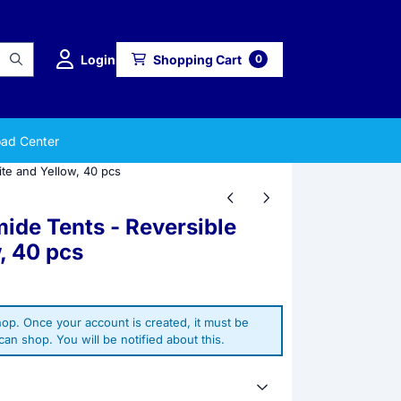
Login
Shopping Cart
0
ad Center
te and Yellow, 40 pcs
ide Tents - Reversible
, 40 pcs
op. Once your account is created, it must be
an shop. You will be notified about this.