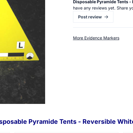
Disposable Pyramide Tents - 
have any reviews yet. Share y
Post review
More Evidence Markers
sposable Pyramide Tents - Reversible Whit