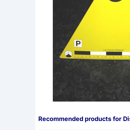
Recommended products for
Di