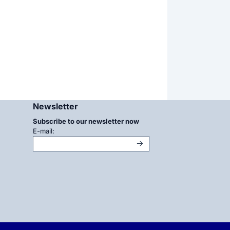
Newsletter
Subscribe to our newsletter now
Enter your email address for the newsletter
E-mail: