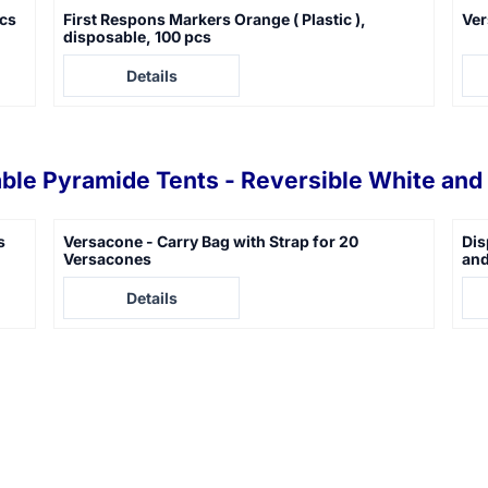
pcs
First Respons Markers Orange ( Plastic ),
Ver
disposable, 100 pcs
Price not visible
Pric
Details
ble Pyramide Tents - Reversible White and 
s
Versacone - Carry Bag with Strap for 20
Dis
Versacones
and
Price not visible
Pric
Details