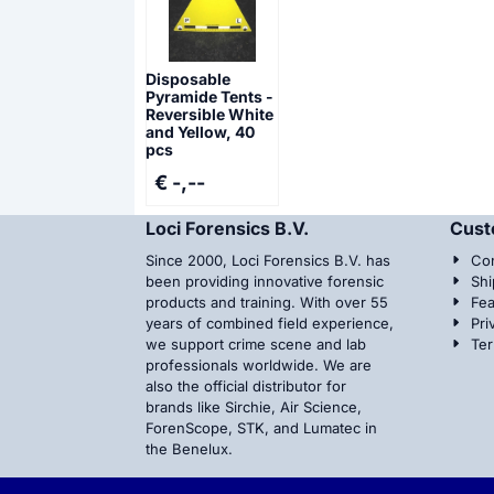
Disposable
Pyramide Tents -
Reversible White
and Yellow, 40
pcs
€ -,--
Loci Forensics B.V.
Cust
Since 2000, Loci Forensics B.V. has
Con
been providing innovative forensic
Shi
products and training. With over 55
Fea
years of combined field experience,
Pri
we support crime scene and lab
Te
professionals worldwide. We are
also the official distributor for
brands like Sirchie, Air Science,
ForenScope, STK, and Lumatec in
the Benelux.