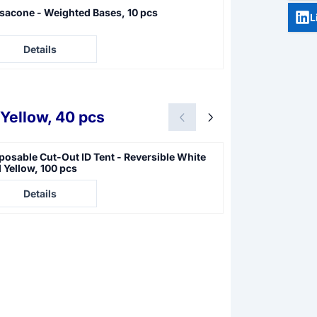
sacone - Weighted Bases, 10 pcs
Photo Evidence 
L
e not visible
Price not visible
Details
Details
Yellow, 40 pcs
posable Cut-Out ID Tent - Reversible White
Disposable ID T
 Yellow, 100 pcs
e not visible
Price not visible
Details
Details