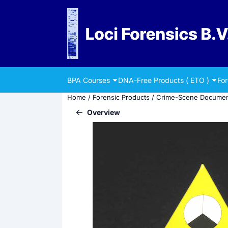
Cookie preferences are currently closed.
BPA Courses
DNA-Free Products ( ETO )
Fo
Home
/
Forensic Products
/
Crime-Scene Documen
Overview