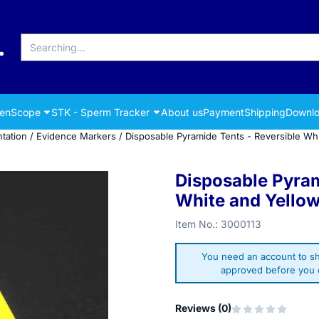
Search
renScope
STK - Sperm Tracker
About us
Payment
Shipping
Downlo
tation
/
Evidence Markers
/
Disposable Pyramide Tents - Reversible Whi
Disposable Pyram
White and Yellow
Item No.:
3000113
You need an account to sh
approved before you c
Reviews (
0
)