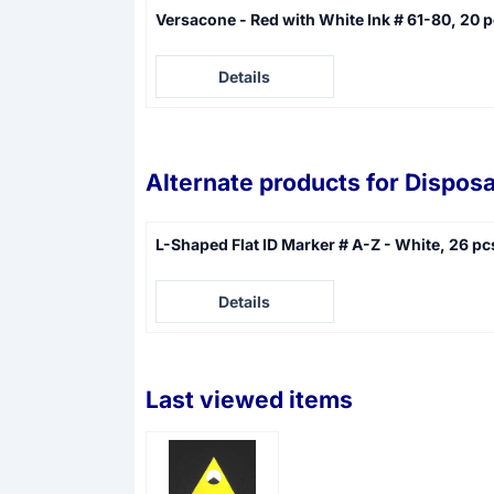
Versacone - Red with White Ink # 61-80, 20 
Price not visible
Details
Alternate products for
Disposa
L-Shaped Flat ID Marker # A-Z - White, 26 pc
Price not visible
Details
Last viewed items