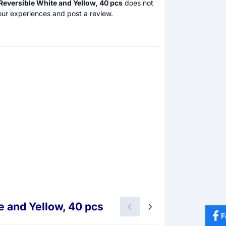
Reversible White and Yellow, 40 pcs
does not
our experiences and post a review.
e and Yellow, 40 pcs
F