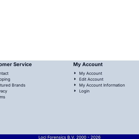
omer Service
My Account
tact
My Account
pping
Edit Account
tured Brands
My Account Information
vacy
Login
rms
Loci Forensics B.V. 2000 -
2026