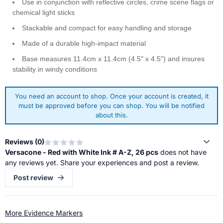
Use in conjunction with reflective circles, crime scene flags or
chemical light sticks
Stackable and compact for easy handling and storage
Made of a durable high-impact material
Base measures 11.4cm x 11.4cm (4.5" x 4.5") and insures
stability in windy conditions
You need an account to shop. Once your account is created, it
must be approved before you can shop. You will be notified
about this.
Reviews (
0
)
Versacone - Red with White Ink # A-Z, 26 pcs
does not have
any reviews yet. Share your experiences and post a review.
Post review
More Evidence Markers