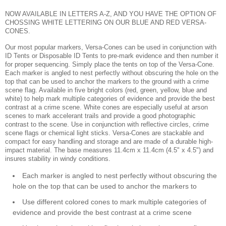
NOW AVAILABLE IN LETTERS A-Z, AND YOU HAVE THE OPTION OF
CHOSSING WHITE LETTERING ON OUR BLUE AND RED VERSA-
CONES.
Our most popular markers, Versa-Cones can be used in conjunction with
ID Tents or Disposable ID Tents to pre-mark evidence and then number it
for proper sequencing. Simply place the tents on top of the Versa-Cone.
Each marker is angled to nest perfectly without obscuring the hole on the
top that can be used to anchor the markers to the ground with a crime
scene flag. Available in five bright colors (red, green, yellow, blue and
white) to help mark multiple categories of evidence and provide the best
contrast at a crime scene. White cones are especially useful at arson
scenes to mark accelerant trails and provide a good photographic
contrast to the scene. Use in conjunction with reflective circles, crime
scene flags or chemical light sticks. Versa-Cones are stackable and
compact for easy handling and storage and are made of a durable high-
impact material. The base measures 11.4cm x 11.4cm (4.5" x 4.5") and
insures stability in windy conditions.
Each marker is angled to nest perfectly without obscuring the
hole on the top that can be used to anchor the markers to
Use different colored cones to mark multiple categories of
evidence and provide the best contrast at a crime scene