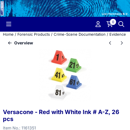
Cookie preferences are currently closed.
0
Home
/
Forensic Products
/
Crime-Scene Documentation
/
Evidence M
Overview
Versacone - Red with White Ink # A-Z, 26
pcs
Item No.:
1161351