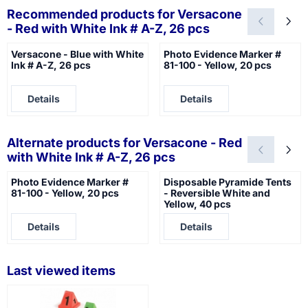
Recommended products for
Versacone
- Red with White Ink # A-Z, 26 pcs
Versacone - Blue with White
Photo Evidence Marker #
Ink # A-Z, 26 pcs
81-100 - Yellow, 20 pcs
Price not visible
Price not visible
Details
Details
Alternate products for
Versacone - Red
with White Ink # A-Z, 26 pcs
Photo Evidence Marker #
Disposable Pyramide Tents
81-100 - Yellow, 20 pcs
- Reversible White and
Yellow, 40 pcs
Price not visible
Price not visible
Details
Details
Last viewed items