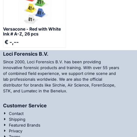
Versacone - Red with White
Ink # A-Z, 26 pcs
€ -,--
Loci Forensics B.V.
Since 2000, Loci Forensics B.V. has been providing
innovative forensic products and training. With over 55 years
of combined field experience, we support crime scene and
lab professionals worldwide. We are also the official
distributor for brands like Sirchie, Air Science, ForenScope,
STK, and Lumatec in the Benelux.
Customer Service
Contact
Shipping
Featured Brands
Privacy
Terms