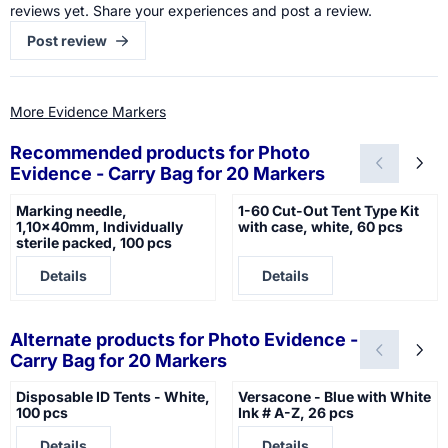
reviews yet. Share your experiences and post a review.
Post review
More Evidence Markers
Recommended products for
Photo
Evidence - Carry Bag for 20 Markers
Marking needle,
1-60 Cut-Out Tent Type Kit
1,10x40mm, Individually
with case, white, 60 pcs
sterile packed, 100 pcs
Price not visible
Price not visible
Details
Details
Alternate products for
Photo Evidence -
Carry Bag for 20 Markers
Disposable ID Tents - White,
Versacone - Blue with White
100 pcs
Ink # A-Z, 26 pcs
Price not visible
Price not visible
Details
Details