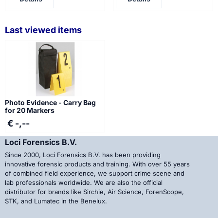
Last viewed items
Photo Evidence - Carry Bag
for 20 Markers
€ -,--
Loci Forensics B.V.
Since 2000, Loci Forensics B.V. has been providing
innovative forensic products and training. With over 55 years
of combined field experience, we support crime scene and
lab professionals worldwide. We are also the official
distributor for brands like Sirchie, Air Science, ForenScope,
STK, and Lumatec in the Benelux.