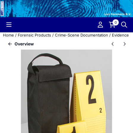
Cookie preferences are currently closed.
0
Home
/
Forensic Products
/
Crime-Scene Documentation
/
Evidence M
Overview