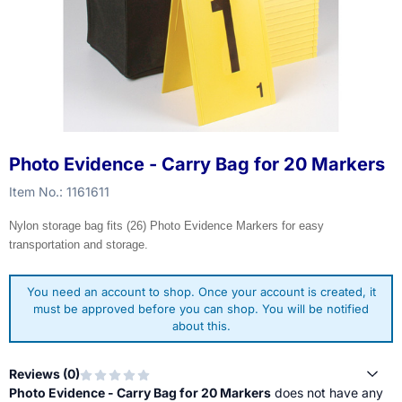
Photo Evidence - Carry Bag for 20 Markers
Item No.:
1161611
Nylon storage bag fits (26) Photo Evidence Markers for easy
transportation and storage.
You need an account to shop. Once your account is created, it
must be approved before you can shop. You will be notified
about this.
Reviews (
0
)
Photo Evidence - Carry Bag for 20 Markers
does not have any