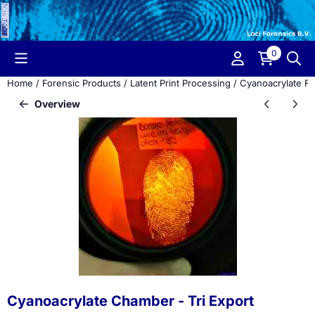
Cookie preferences are currently closed.
0
Home
/
Forensic Products
/
Latent Print Processing
/
Cyanoacrylate F
Overview
Cyanoacrylate Chamber - Tri Export