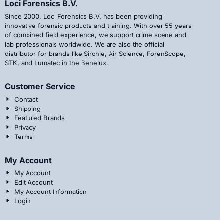
Loci Forensics B.V.
Since 2000, Loci Forensics B.V. has been providing
innovative forensic products and training. With over 55 years
of combined field experience, we support crime scene and
lab professionals worldwide. We are also the official
distributor for brands like Sirchie, Air Science, ForenScope,
STK, and Lumatec in the Benelux.
Customer Service
Contact
Shipping
Featured Brands
Privacy
Terms
My Account
My Account
Edit Account
My Account Information
Login