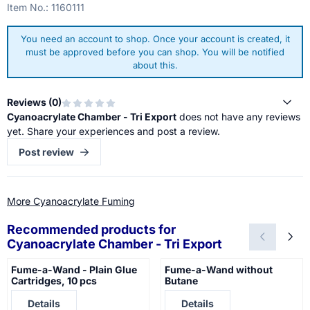
Item No.:
1160111
You need an account to shop. Once your account is created, it
must be approved before you can shop. You will be notified
about this.
Reviews (
0
)
Cyanoacrylate Chamber - Tri Export
does not have any reviews
yet. Share your experiences and post a review.
Post review
More Cyanoacrylate Fuming
Recommended products for
Cyanoacrylate Chamber - Tri Export
Fume-a-Wand - Plain Glue
Fume-a-Wand without
Cartridges, 10 pcs
Butane
Price not visible
Price not visible
Details
Details