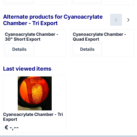
Alternate products for
Cyanoacrylate
Chamber - Tri Export
Cyanoacrylate Chamber -
Cyanoacrylate Chamber -
30" Short Export
Quad Export
Price not visible
Price not visible
Details
Details
Last viewed items
Cyanoacrylate Chamber - Tri
Export
€ -,--