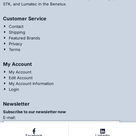
STK, and Lumatec in the Benelux.
Customer Service
Contact
Shipping
Featured Brands
Privacy
Terms
My Account
My Account
Edit Account
My Account Information
Login
Newsletter
Subscribe to our newsletter now
Enter your email address for the newsletter
E-mail:
Facebook
Linkedin