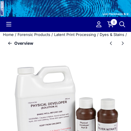
Cookie preferences are currently closed.
0
Home
/
Forensic Products
/
Latent Print Processing
/
Dyes & Stains
/
P
Overview