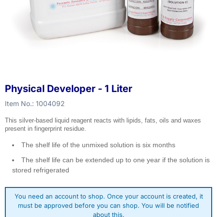
Physical Developer - 1 Liter
Item No.:
1004092
This silver-based liquid reagent reacts with lipids, fats, oils and waxes
present in fingerprint residue.
The shelf life of the unmixed solution is six months
The shelf life can be extended up to one year if the solution is
stored refrigerated
You need an account to shop. Once your account is created, it
must be approved before you can shop. You will be notified
about this.