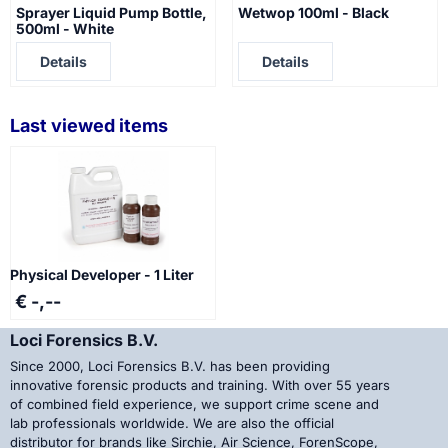
Sprayer Liquid Pump Bottle,
Wetwop 100ml - Black
500ml - White
Price not visible
Price not visible
Details
Details
Last viewed items
Physical Developer - 1 Liter
€ -,--
Loci Forensics B.V.
Since 2000, Loci Forensics B.V. has been providing
innovative forensic products and training. With over 55 years
of combined field experience, we support crime scene and
lab professionals worldwide. We are also the official
distributor for brands like Sirchie, Air Science, ForenScope,