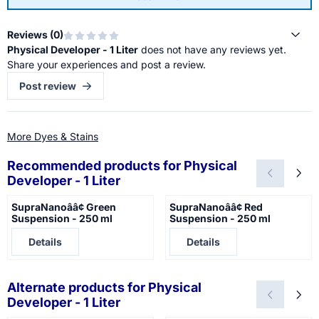
Reviews (
0
)
Physical Developer - 1 Liter
does not have any reviews yet.
Share your experiences and post a review.
Post review
More Dyes & Stains
Recommended products for
Physical
Developer - 1 Liter
SupraNanoââ¢ Green
SupraNanoââ¢ Red
Suspension - 250 ml
Suspension - 250 ml
Price not visible
Price not visible
Details
Details
Alternate products for
Physical
Developer - 1 Liter