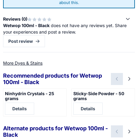
about this.
Reviews (
0
)
Wetwop 100ml - Black
does not have any reviews yet. Share
your experiences and post a review.
Post review
More Dyes & Stains
Recommended products for
Wetwop
100ml - Black
Ninhydrin Crystals - 25
Sticky-Side Powder - 50
grams
grams
Price not visible
Price not visible
Details
Details
Alternate products for
Wetwop 100ml -
Black