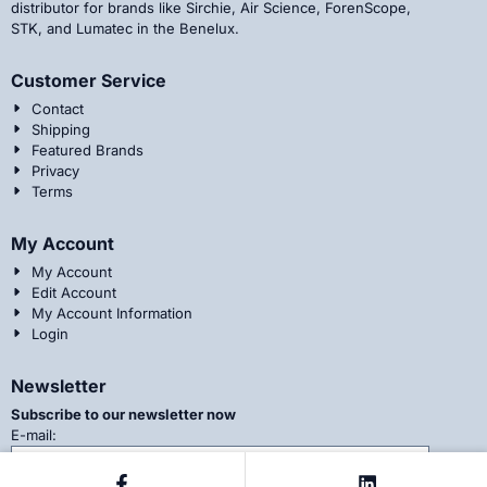
distributor for brands like Sirchie, Air Science, ForenScope,
STK, and Lumatec in the Benelux.
Customer Service
Contact
Shipping
Featured Brands
Privacy
Terms
My Account
My Account
Edit Account
My Account Information
Login
Newsletter
Subscribe to our newsletter now
Enter your email address for the newsletter
E-mail: