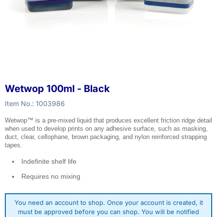
Wetwop 100ml - Black
Item No.:
1003986
Wetwop™ is a pre-mixed liquid that produces excellent friction ridge detail
when used to develop prints on any adhesive surface, such as masking,
duct, clear, cellophane, brown packaging, and nylon reinforced strapping
tapes.
Indefinite shelf life
Requires no mixing
You need an account to shop. Once your account is created, it
must be approved before you can shop. You will be notified