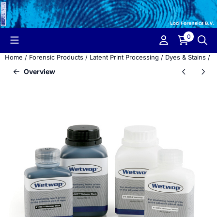
Cookie preferences are currently closed.
0
Home
/
Forensic Products
/
Latent Print Processing
/
Dyes & Stains
/
W
Overview