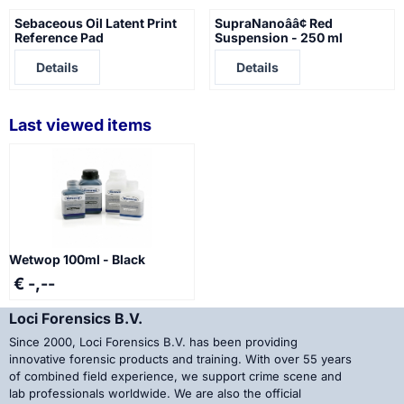
Sebaceous Oil Latent Print
SupraNanoââ¢ Red
Reference Pad
Suspension - 250 ml
Price not visible
Price not visible
Details
Details
Last viewed items
Wetwop 100ml - Black
€ -,--
Loci Forensics B.V.
Since 2000, Loci Forensics B.V. has been providing
innovative forensic products and training. With over 55 years
of combined field experience, we support crime scene and
lab professionals worldwide. We are also the official