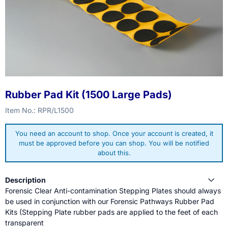
Rubber Pad Kit (1500 Large Pads)
Item No.:
RPR/L1500
You need an account to shop. Once your account is created, it
must be approved before you can shop. You will be notified
about this.
Description
Forensic Clear Anti-contamination Stepping Plates should always
be used in conjunction with our Forensic Pathways Rubber Pad
Kits (Stepping Plate rubber pads are applied to the feet of each
transparent