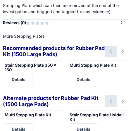
Stepping Plate which can then be removed at the end of the
investigation and bagged and tagged for any evidence).
Reviews (
0
)
More Stepping Plates
Recommended products for
Rubber Pad
Kit (1500 Large Pads)
Stair Stepping Plate 350 x
Multi Stepping Plate Kit
150
Price not visible
Price not visible
Details
Details
Alternate products for
Rubber Pad Kit
(1500 Large Pads)
Multi Stepping Plate Kit
Stair Stepping Plate Holdall
Kit
Price not visible
Price not visible
Details
Details