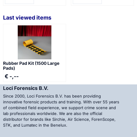
Last viewed items
Rubber Pad Kit (1500 Large
Pads)
€ -,--
Loci Forensics B.V.
Since 2000, Loci Forensics B.V. has been providing
innovative forensic products and training. With over 55 years
of combined field experience, we support crime scene and
lab professionals worldwide. We are also the official
distributor for brands like Sirchie, Air Science, ForenScope,
STK, and Lumatec in the Benelux.