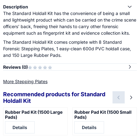
Description
The Standard Holdall Kit has the convenience of being a small
and lightweight product which can be carried on the crime scene
officers’ back, freeing their hands to carry other forensic
equipment such as fingerprint kit and evidence collection kits.
The Standard Holdall Kit comes complete with 8 Standard
Forensic Stepping Plates, 1 easy-clean 600d PVC holdall case,
and 150 Large Rubber Pads.
Reviews (
0
)
More Stepping Plates
Recommended products for
Standard
Holdall Kit
Rubber Pad Kit (1500 Large
Rubber Pad Kit (1500 Small
Pads)
Pads)
Price not visible
Price not visible
Details
Details