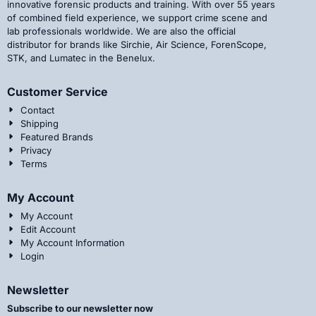
innovative forensic products and training. With over 55 years
of combined field experience, we support crime scene and
lab professionals worldwide. We are also the official
distributor for brands like Sirchie, Air Science, ForenScope,
STK, and Lumatec in the Benelux.
Customer Service
Contact
Shipping
Featured Brands
Privacy
Terms
My Account
My Account
Edit Account
My Account Information
Login
Newsletter
Subscribe to our newsletter now