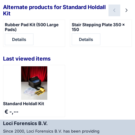
Alternate products for
Standard Holdall
Kit
Rubber Pad Kit (500 Large
Stair Stepping Plate 350 x
Pads)
150
Price not visible
Price not visible
Details
Details
Last viewed items
Standard Holdall Kit
€ -,--
Loci Forensics B.V.
Since 2000, Loci Forensics B.V. has been providing