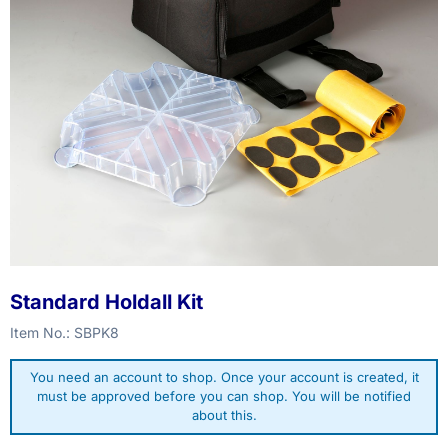
Standard Holdall Kit
Item No.:
SBPK8
You need an account to shop. Once your account is created, it
must be approved before you can shop. You will be notified
about this.