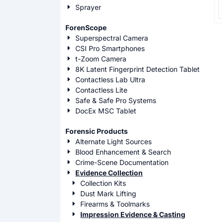
P
Sprayer
ForenScope
Superspectral Camera
CSI Pro Smartphones
t-Zoom Camera
8K Latent Fingerprint Detection Tablet
Contactless Lab Ultra
Contactless Lite
Safe & Safe Pro Systems
DocEx MSC Tablet
Forensic Products
Alternate Light Sources
Blood Enhancement & Search
Crime-Scene Documentation
Evidence Collection
Collection Kits
Dust Mark Lifting
Firearms & Toolmarks
Impression Evidence & Casting