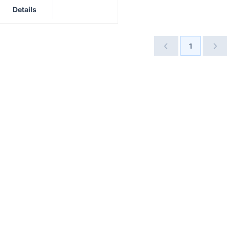
rice not visible
Details
1