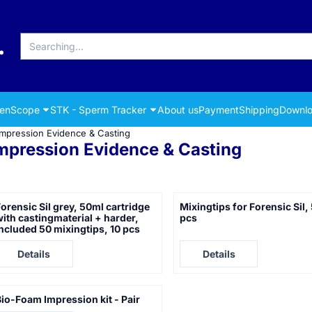
Search
renScope
STK - Sperm Tracker
About us
Payment
Shipping
Downlo
Impression Evidence & Casting
mpression Evidence & Casting
orensic Sil grey, 50ml cartridge
Mixingtips for Forensic Sil,
ith castingmaterial + harder,
pcs
ncluded 50 mixingtips, 10 pcs
rice not visible
Price not visible
Details
Details
io-Foam Impression kit - Pair