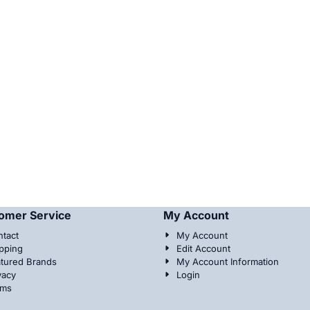
omer Service
My Account
tact
My Account
pping
Edit Account
tured Brands
My Account Information
vacy
Login
rms