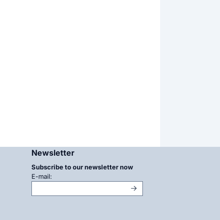
Newsletter
Subscribe to our newsletter now
Enter your email address for the newsletter
E-mail: