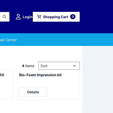
Login
Shopping Cart
0
ad Center
Sort method
4
Items
 50
Bio-Foam Impression kit
Price not visible
Details