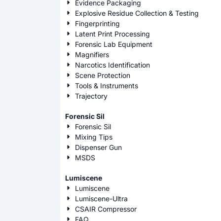
Evidence Packaging
Explosive Residue Collection & Testing
Fingerprinting
Latent Print Processing
Forensic Lab Equipment
Magnifiers
Narcotics Identification
Scene Protection
Tools & Instruments
Trajectory
Forensic Sil
Forensic Sil
Mixing Tips
Dispenser Gun
MSDS
Lumiscene
Lumiscene
Lumiscene-Ultra
CSAIR Compressor
FAQ