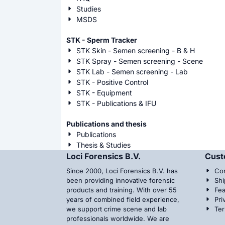
Studies
MSDS
STK - Sperm Tracker
STK Skin - Semen screening - B & H
STK Spray - Semen screening - Scene
STK Lab - Semen screening - Lab
STK - Positive Control
STK - Equipment
STK - Publications & IFU
Publications and thesis
Publications
Thesis & Studies
Loci Forensics B.V.
Cust
Since 2000, Loci Forensics B.V. has
Con
been providing innovative forensic
Shi
products and training. With over 55
Fea
years of combined field experience,
Pri
we support crime scene and lab
Te
professionals worldwide. We are