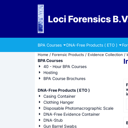
Cookie preferences are currently closed.
BPA Courses
DNA-Free Products ( ETO )
Fo
Home
/
Forensic Products
/
Evidence Collection
/
I
BPA Courses
40 - Hour BPA Courses
Hosting
BPA Course Brochures
F
w
DNA-Free Products ( ETO )
i
Casing Container
P
Clothing Hanger
Disposable Photomacrographic Scale
DNA-Free Evidence Container
DNA-Stub
B
Gun Barrel Swabs