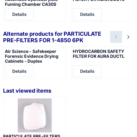
Fuming Chamber CA30S
Price not visible
Price not visible
Details
Details
Alternate products for
PARTICULATE
PRE-FILTERS FOR 1-4850 6PK
Air Science - Safekeeper
HYDROCARBON SAFETY
Forensic Evidence Drying
FILTER FOR AURA DUCTL
Cabinets - Duplex
Price not visible
Price not visible
Details
Details
Last viewed items
PARTICULATE PRE-FILTERS