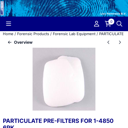
Cookie preferences are currently closed.
0
Home
/
Forensic Products
/
Forensic Lab Equipment
/
PARTICULATE P
Overview
PARTICULATE PRE-FILTERS FOR 1-4850
6PK