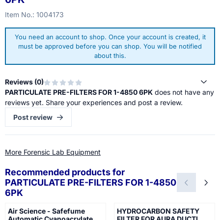
Item No.:
1004173
You need an account to shop. Once your account is created, it
must be approved before you can shop. You will be notified
about this.
Reviews (
0
)
PARTICULATE PRE-FILTERS FOR 1-4850 6PK
does not have any
reviews yet. Share your experiences and post a review.
Post review
More Forensic Lab Equipment
Recommended products for
PARTICULATE PRE-FILTERS FOR 1-4850
6PK
Air Science - Safefume
HYDROCARBON SAFETY
Automatic Cyanoacrylate
FILTER FOR AURA DUCTL