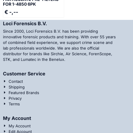
FOR 1-4850 6PK
€ -,--
Loci Forensics B.V.
Since 2000, Loci Forensics B.V. has been providing
innovative forensic products and training. With over 55 years
of combined field experience, we support crime scene and
lab professionals worldwide. We are also the official
distributor for brands like Sirchie, Air Science, ForenScope,
STK, and Lumatec in the Benelux.
Customer Service
Contact
Shipping
Featured Brands
Privacy
Terms
My Account
My Account
Edit Account